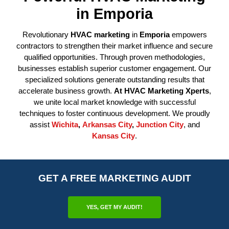
in Emporia
Revolutionary
HVAC marketing
in
Emporia
empowers
contractors to strengthen their market influence and secure
qualified opportunities. Through proven methodologies,
businesses establish superior customer engagement. Our
specialized solutions generate outstanding results that
accelerate business growth.
At HVAC Marketing Xperts
,
we unite local market knowledge with successful
techniques to foster continuous development. We proudly
assist
Wichita
,
Arkansas City
,
Junction City
, and
Kansas City
.
GET A FREE MARKETING AUDIT
YES, GET MY AUDIT!