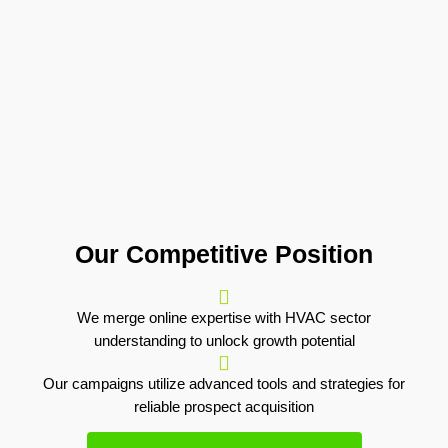
Our Competitive Position
We merge online expertise with HVAC sector
understanding to unlock growth potential
Our campaigns utilize advanced tools and strategies for
reliable prospect acquisition