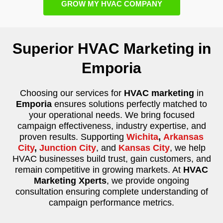
GROW MY HVAC COMPANY
Superior HVAC Marketing in
Emporia
Choosing our services for
HVAC marketing
in
Emporia
ensures solutions perfectly matched to
your operational needs. We bring focused
campaign effectiveness, industry expertise, and
proven results. Supporting
Wichita
,
Arkansas
City
,
Junction City
, and
Kansas City
, we help
HVAC businesses build trust, gain customers, and
remain competitive in growing markets. At
HVAC
Marketing Xperts
, we provide ongoing
consultation ensuring complete understanding of
campaign performance metrics.