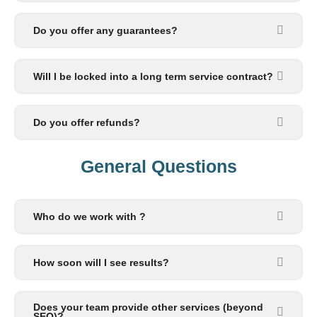
Do you offer any guarantees?
Will I be locked into a long term service contract?
Do you offer refunds?
General Questions​
Who do we work with ?
How soon will I see results?
Does your team provide other services (beyond
SEO)?