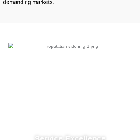
demanding markets.
Service Excellence