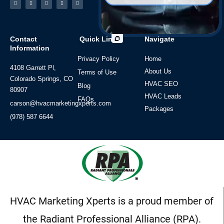
f
Contact
Quick Links
Navigate
Information
Privacy Policy
Home
4108 Garrett Pl,
About Us
Terms of Use
Colorado Springs, CO
HVAC SEO
Blog
80907
HVAC Leads
FAQs
carson@hvacmarketingxperts.com
Packages
(978) 587 6644
HVAC Marketing Xperts is a proud member of
the Radiant Professional Alliance (RPA).