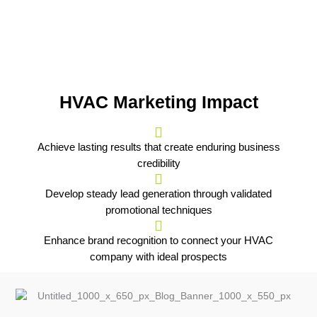
HVAC Marketing Impact
Achieve lasting results that create enduring business
credibility
Develop steady lead generation through validated
promotional techniques
Enhance brand recognition to connect your HVAC
company with ideal prospects