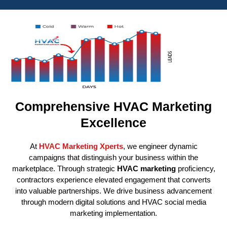
Comprehensive HVAC Marketing
Excellence
At
HVAC Marketing Xperts
, we engineer dynamic
campaigns that distinguish your business within the
marketplace. Through strategic
HVAC marketing
proficiency,
contractors experience elevated engagement that converts
into valuable partnerships. We drive business advancement
through modern digital solutions and HVAC social media
marketing implementation.