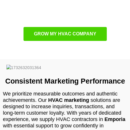
aspect is carefully engineered for trackable progress and
lasting success using
HVAC content marketing
principles.
GROW MY HVAC COMPANY
Consistent Marketing Performance
We prioritize measurable outcomes and authentic
achievements. Our
HVAC marketing
solutions are
designed to increase inquiries, transactions, and
long-term customer loyalty. With years of dedicated
experience, we supply HVAC contractors in
Emporia
with essential support to grow confidently in