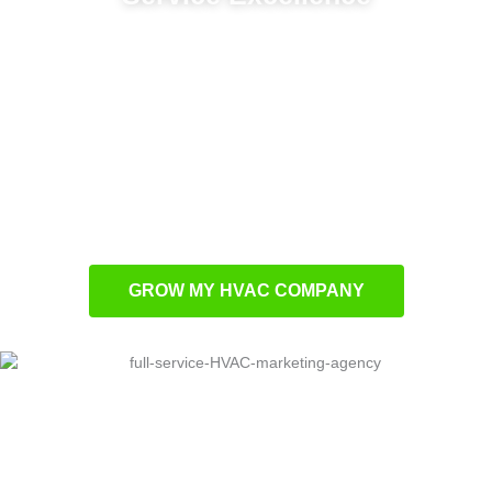
Customer development systems for
consistent business expansion
Performance-based advertising programs for
superior conversion outcomes
Local market optimization to boost community
visibility
Bespoke advertising solutions designed
specifically for HVAC professionals
GROW MY HVAC COMPANY