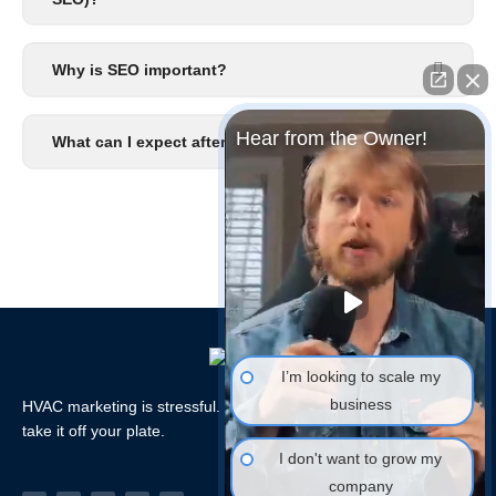
Why is SEO important?
Hear from the Owner!
What can I expect after I signup?
I’m looking to scale my
business
HVAC marketing is stressful. Let the HVAC Marketing Xperts
take it off your plate.
I don't want to grow my
company
Facebook-
Linkedin
Instagram
Tiktok
Youtube