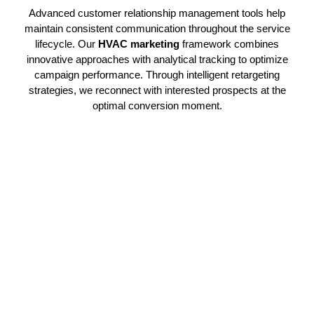
Advanced customer relationship management tools help
maintain consistent communication throughout the service
lifecycle. Our
HVAC marketing
framework combines
innovative approaches with analytical tracking to optimize
campaign performance. Through intelligent retargeting
strategies, we reconnect with interested prospects at the
optimal conversion moment.
Expert HVAC Campaign
Execution
Our professional specialists coordinate targeted
HVAC
marketing
initiatives that channel relevant traffic and create
legitimate prospects. Through strategic promotional
deployment, your organization captures market attention and
enhances sales performance efficiently. This precision
methodology guarantees steady client acquisition. Every