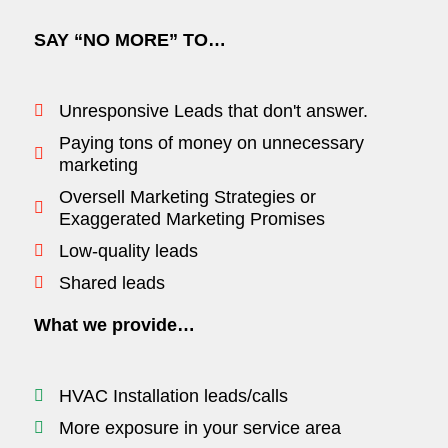
SAY “NO MORE” TO…
Unresponsive Leads that don't answer.
Paying tons of money on unnecessary
marketing
Oversell Marketing Strategies or
Exaggerated Marketing Promises
Low-quality leads
Shared leads
What we provide…
HVAC Installation leads/calls
More exposure in your service area