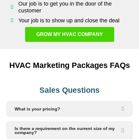
Our job is to get you in the door of the
customer
Your job is to show up and close the deal
GROW MY HVAC COMPANY
HVAC Marketing Packages FAQs
Sales Questions
What is your pricing?
Is there a requirement on the current size of my
company?