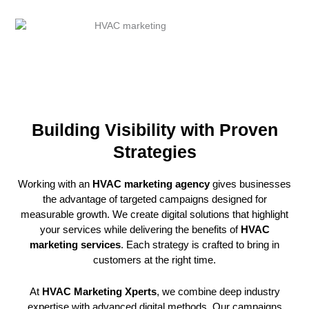
Building Visibility with Proven
Strategies
Working with an
HVAC marketing agency
gives businesses
the advantage of targeted campaigns designed for
measurable growth. We create digital solutions that highlight
your services while delivering the benefits of
HVAC
marketing services
. Each strategy is crafted to bring in
customers at the right time.
At
HVAC Marketing Xperts
, we combine deep industry
expertise with advanced digital methods. Our campaigns