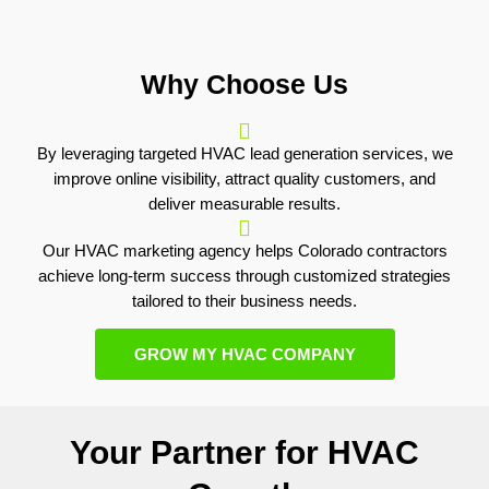
Why Choose Us
By leveraging targeted HVAC lead generation services, we
improve online visibility, attract quality customers, and
deliver measurable results.
Our HVAC marketing agency helps Colorado contractors
achieve long-term success through customized strategies
tailored to their business needs.
GROW MY HVAC COMPANY
Your Partner for HVAC