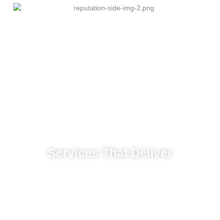
Services That Deliver
build strong awareness and attract consistent
leads.
Social campaigns that increase brand
visibility