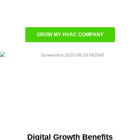
Paid ads that generate immediate results
SEO that ranks your company higher in
search
GROW MY HVAC COMPANY
Digital Growth Benefits