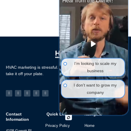
Hear from the Owner!
I’m looking to scale my
HVAC marketing is stressful. Let the HVAC Marketing Xperts
business
take it off your plate.
I don't want to grow my
Facebook-
Linkedin
Instagram
Tiktok
Youtube
company
f
Contact
Quick Links
Navigate
Information
Privacy Policy
Home
4108 Garrett Pl,