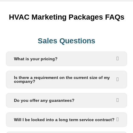
HVAC Marketing Packages FAQs
Sales Questions
What is your pricing?
Is there a requirement on the current size of my
company?
Do you offer any guarantees?
Will I be locked into a long term service contract?