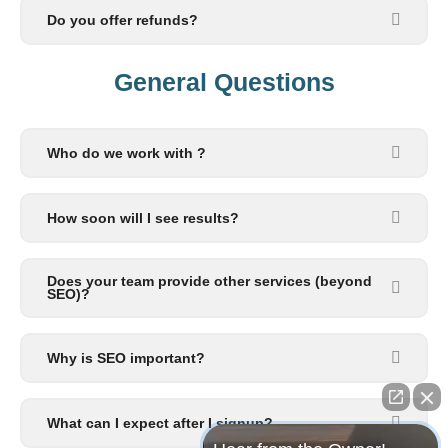
Do you offer refunds?
General Questions​
Who do we work with ?
How soon will I see results?
Does your team provide other services (beyond
SEO)?
Why is SEO important?
What can I expect after I signup?