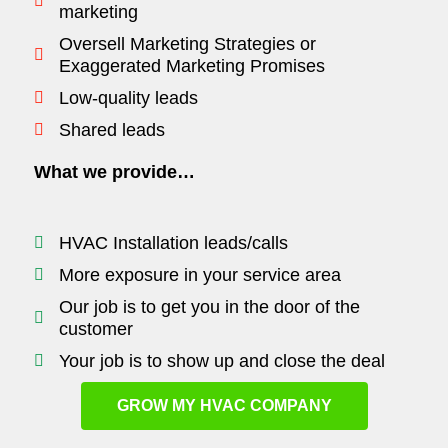
marketing
Oversell Marketing Strategies or
Exaggerated Marketing Promises
Low-quality leads
Shared leads
What we provide…
HVAC Installation leads/calls
More exposure in your service area
Our job is to get you in the door of the
customer
Your job is to show up and close the deal
GROW MY HVAC COMPANY