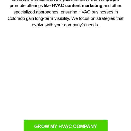
promote offerings like
HVAC content marketing
and other
specialized approaches, ensuring HVAC businesses in
Colorado gain long-term visibility. We focus on strategies that
evolve with your company’s needs.
Customized Campaign
Development
Every contractor requires a unique plan. Our HVAC marketing
agency develops tailored campaigns that bring more attention
to your services. Using
HVAC lead generation services
, we
connect companies with potential clients when demand is at
its highest. This ensures steady opportunities for growth.
GROW MY HVAC COMPANY