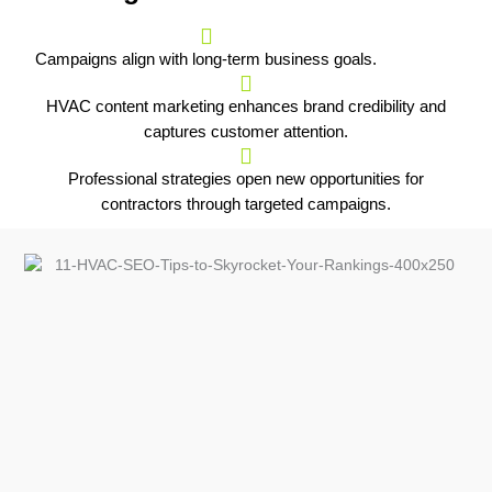
Campaigns align with long-term business goals.
HVAC content marketing enhances brand credibility and
captures customer attention.
Professional strategies open new opportunities for
contractors through targeted campaigns.