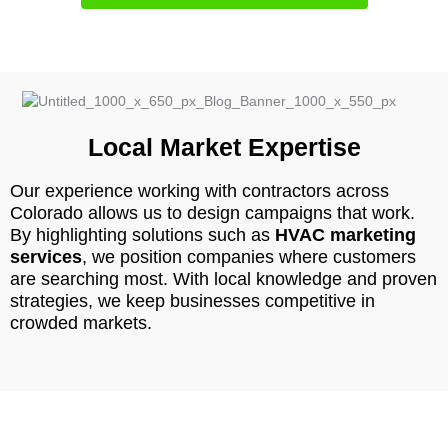
Local Market Expertise
Our experience working with contractors across
Colorado allows us to design campaigns that work.
By highlighting solutions such as
HVAC marketing
services
, we position companies where customers
are searching most. With local knowledge and proven
strategies, we keep businesses competitive in
crowded markets.