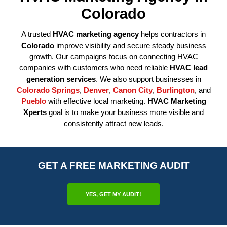
Colorado
A trusted
HVAC marketing agency
helps contractors in
Colorado
improve visibility and secure steady business
growth. Our campaigns focus on connecting HVAC
companies with customers who need reliable
HVAC lead
generation services
. We also support businesses in
Colorado Springs
,
Denver
,
Canon City
,
Burlington
, and
Pueblo
with effective local marketing.
HVAC Marketing
Xperts
goal is to make your business more visible and
consistently attract new leads.
GET A FREE MARKETING AUDIT
YES, GET MY AUDIT!