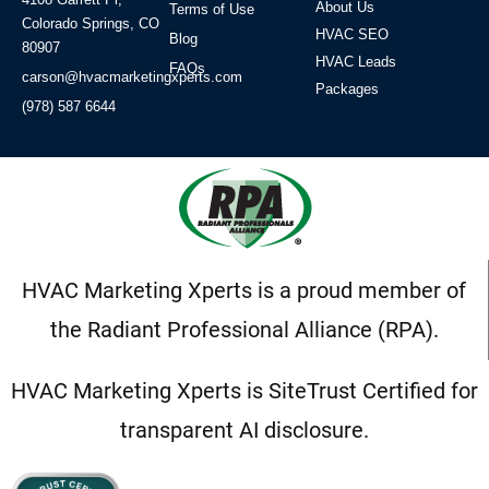
About Us
Terms of Use
Colorado Springs, CO
HVAC SEO
Blog
80907
HVAC Leads
FAQs
carson@hvacmarketingxperts.com
Packages
(978) 587 6644
HVAC Marketing Xperts is a proud member of
the Radiant Professional Alliance (RPA).
HVAC Marketing Xperts is SiteTrust Certified for
transparent AI disclosure.