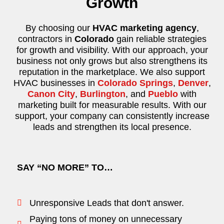
Growth
By choosing our
HVAC marketing agency
,
contractors in
Colorado
gain reliable strategies
for growth and visibility. With our approach, your
business not only grows but also strengthens its
reputation in the marketplace. We also support
HVAC businesses in
Colorado Springs
,
Denver
,
Canon City
,
Burlington
, and
Pueblo
with
marketing built for measurable results. With our
support, your company can consistently increase
leads and strengthen its local presence.
SAY “NO MORE” TO…
Unresponsive Leads that don't answer.
Paying tons of money on unnecessary