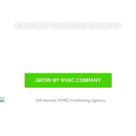
Essential Marketing Services
Targeted local ads for community reach
Strategic SEO for higher rankings
Conversion-focused website development
Marketing analytics for smart decisions
GROW MY HVAC COMPANY