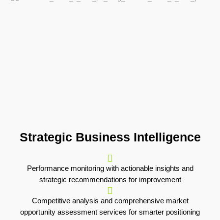
Strategic Business Intelligence
Performance monitoring with actionable insights and
strategic recommendations for improvement
Competitive analysis and comprehensive market
opportunity assessment services for smarter positioning