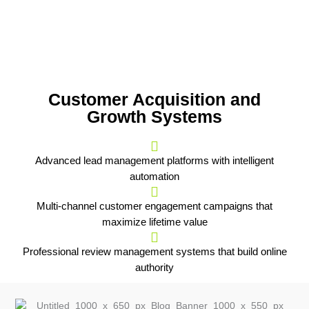
Customer Acquisition and
Growth Systems
Advanced lead management platforms with intelligent
automation
Multi-channel customer engagement campaigns that
maximize lifetime value
Professional review management systems that build online
authority