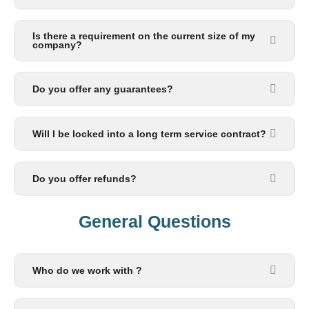
Is there a requirement on the current size of my
company?
Do you offer any guarantees?
Will I be locked into a long term service contract?
Do you offer refunds?
General Questions​
Who do we work with ?