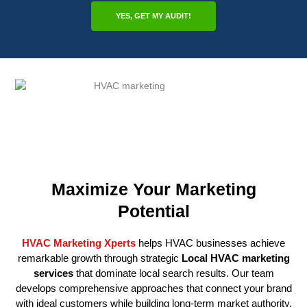
YES, GET MY AUDIT!
Maximize Your Marketing
Potential
HVAC Marketing Xperts
helps HVAC businesses achieve
remarkable growth through strategic
Local HVAC marketing
services
that dominate local search results. Our team
develops comprehensive approaches that connect your brand
with ideal customers while building long-term market authority.