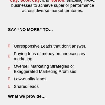
City
,
Scott City
, and
Norton
, enabling HVAC
businesses to achieve superior performance
across diverse market territories.
SAY “NO MORE” TO…
Unresponsive Leads that don't answer.
Paying tons of money on unnecessary
marketing
Oversell Marketing Strategies or
Exaggerated Marketing Promises
Low-quality leads
Shared leads
What we provide…