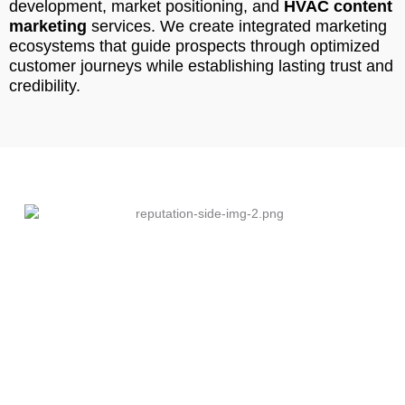
development, market positioning, and
HVAC content
marketing
services. We create integrated marketing
ecosystems that guide prospects through optimized
customer journeys while establishing lasting trust and
credibility.