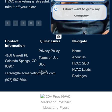
HVAC marketing is stressful. Let the HVAC Marketing Xperts
take it off your plate.
I don't want to grow my
company
Facebook-
Linkedin
Instagram
Tiktok
Youtube
f
Contact
Quick Links
Navigate
Information
Privacy Policy
Home
4108 Garrett Pl,
About Us
Terms of Use
Colorado Springs, CO
HVAC SEO
Blog
80907
HVAC Leads
FAQs
carson@hvacmarketingxperts.com
Packages
(978) 587 6644