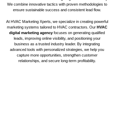
We combine innovative tactics with proven methodologies to
ensure sustainable success and consistent lead flow.
At HVAC Marketing Xperts, we specialize in creating powerful
marketing systems tailored to HVAC contractors. Our
HVAC
digital marketing agency
focuses on generating qualified
leads, improving online visibility, and positioning your
business as a trusted industry leader. By integrating
advanced tools with personalized strategies, we help you
capture more opportunities, strengthen customer
relationships, and secure long-term profitability.
Advanced Digital Strategy
Implementation
Our
HVAC digital marketing agency
creates sophisticated
HVAC social media marketing
frameworks that position