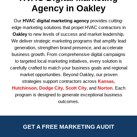
Agency in Oakley
Our
HVAC digital marketing agency
provides cutting-
edge marketing solutions that propel HVAC contractors in
Oakley
to new levels of success and market leadership.
We deliver strategic marketing programs that amplify lead
generation, strengthen brand presence, and accelerate
business growth. From comprehensive digital campaigns
to targeted local marketing initiatives, every solution is
carefully crafted to match your business goals and regional
market opportunities. Beyond Oakley, our proven
strategies support contractors across
Kansas
,
Hutchinson
,
Dodge City
,
Scott City
, and
Norton
. Each
program is designed to generate exceptional business
outcomes.
GET A FREE MARKETING AUDIT