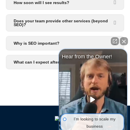
How soon will I see results?
Does your team provide other services (beyond
SEO)?
Why is SEO important?
Hear from the Owner!
What can I expect after I signup?
I’m looking to scale my
business