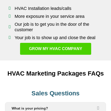
HVAC Installation leads/calls
More exposure in your service area
Our job is to get you in the door of the
customer
Your job is to show up and close the deal
GROW MY HVAC COMPANY
HVAC Marketing Packages FAQs
Sales Questions
What is your pricing?