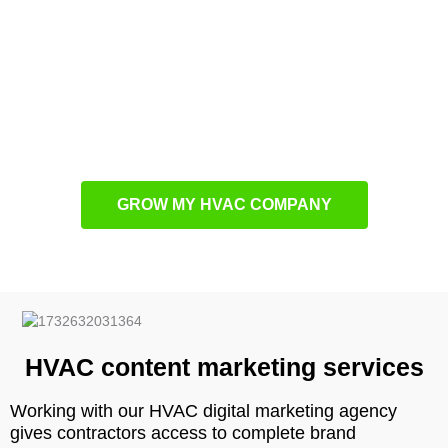
Oakley
contractors for exceptional performance. Through
strategic planning and creative execution, we maximize
marketing effectiveness while ensuring optimal resource
allocation. Every campaign is continuously monitored and
optimized to improve key metrics and enhance overall return
on investment.
GROW MY HVAC COMPANY
HVAC content marketing services
Working with our HVAC digital marketing agency
gives contractors access to complete brand