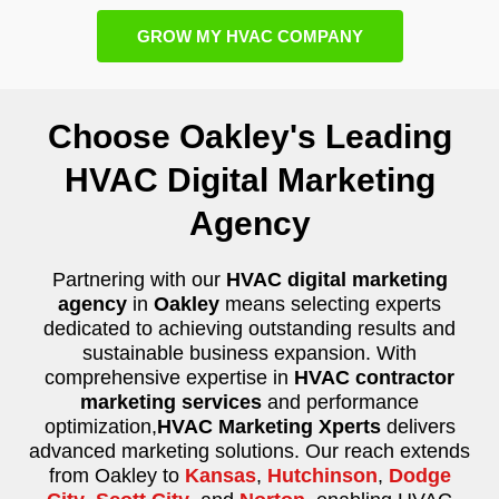
GROW MY HVAC COMPANY
Choose Oakley's Leading
HVAC Digital Marketing
Agency
Partnering with our
HVAC digital marketing
agency
in
Oakley
means selecting experts
dedicated to achieving outstanding results and
sustainable business expansion. With
comprehensive expertise in
HVAC contractor
marketing services
and performance
optimization,
HVAC Marketing Xperts
delivers
advanced marketing solutions. Our reach extends
from Oakley to
Kansas
,
Hutchinson
,
Dodge