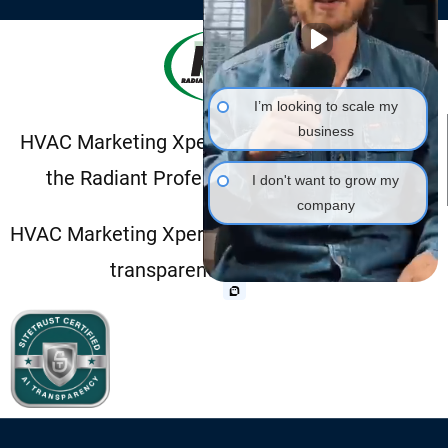
I’m looking to scale my
business
HVAC Marketing Xperts is a proud member of
the Radiant Professional Alliance (RPA).
I don't want to grow my
company
HVAC Marketing Xperts is SiteTrust Certified for
transparent AI disclosure.