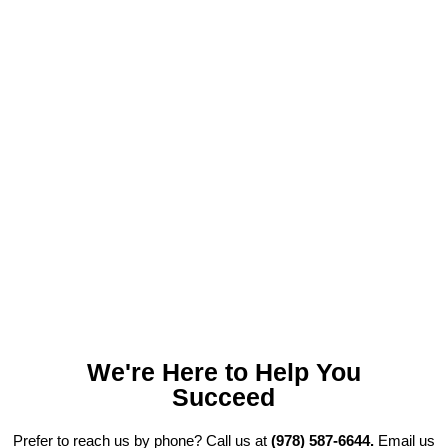
Looking for a Credible Digital
Marketing Partner to Derive
Maximum Profits for Your HVAC
Agency?
We're Here to Help You
Succeed
Prefer to reach us by phone? Call us at
(978) 587-6644.
Email us