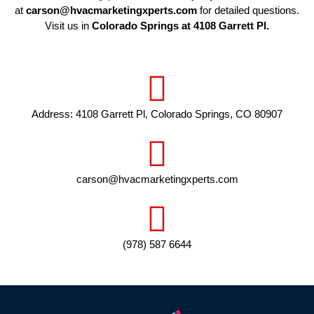
at
carson@hvacmarketingxperts.com
for detailed questions.
Visit us in
Colorado Springs at 4108 Garrett Pl.
Address: 4108 Garrett Pl, Colorado Springs, CO 80907
carson@hvacmarketingxperts.com
(978) 587 6644