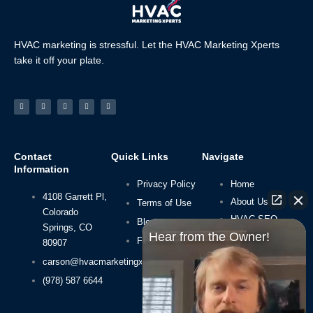
HVAC marketing is stressful. Let the HVAC Marketing Xperts
take it off your plate.
Facebook-
Linkedin
Instagram
Tiktok
Youtube
f
Contact
Quick Links
Navigate
Information
Privacy Policy
Home
4108 Garrett Pl,
About Us
Terms of Use
Colorado
HVAC SEO
Blog
Springs, CO
Hear from the Owner!
HVAC Leads
FAQs
80907
Packages
carson@hvacmarketingxperts.com
(978) 587 6644