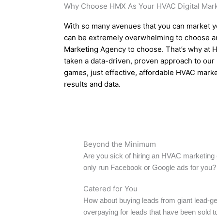
Why Choose HMX As Your HVAC Digital Mar
With so many avenues that you can market yo
can be extremely overwhelming to choose an
Marketing Agency to choose. That’s why at 
taken a data-driven, proven approach to our
games, just effective, affordable HVAC mark
results and data.
Contact Us
Beyond the Minimum
Are you sick of hiring an HVAC marketing 
only run Facebook or Google ads for you?
Catered for You
How about buying leads from giant lead-ge
overpaying for leads that have been sold t