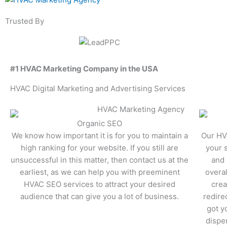
Trusted By
#1 HVAC Marketing Company in the USA
HVAC Digital Marketing and Advertising Services
Organic SEO
We know how important it is for you to maintain a
Our HV
high ranking for your website. If you still are
your 
unsuccessful in this matter, then contact us at the
and 
earliest, as we can help you with preeminent
overal
HVAC SEO services to attract your desired
crea
audience that can give you a lot of business.
redire
got y
disper
Learn More