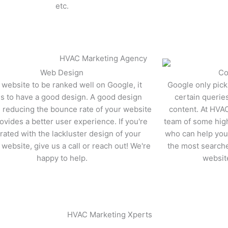
etc.
Learn More
rn More
Web Design​
Co
 website to be ranked well on Google, it
Google only pick
s to have a good design. A good design
certain querie
n reducing the bounce rate of your website
content. At HVA
ovides a better user experience. If you're
team of some high
trated with the lackluster design of your
who can help you 
 website, give us a call or reach out! We're
the most search
happy to help.
websit
rn More
Learn More
HVAC Marketing Xperts