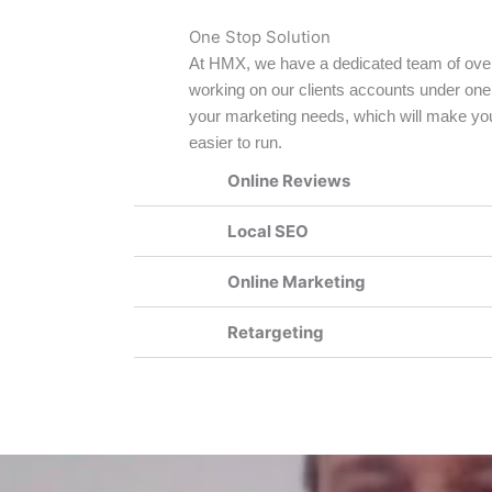
One Stop Solution
At HMX, we have a dedicated team of ove
working on our clients accounts under one
your marketing needs, which will make you
easier to run.
Online Reviews
Local SEO
Online Marketing
Retargeting