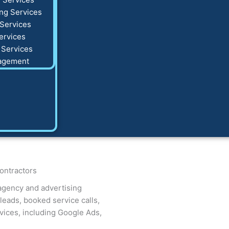
ng Services
Services
ervices
 Services
agement
ontractors
agency and advertising
eads, booked service calls,
ices, including Google Ads,