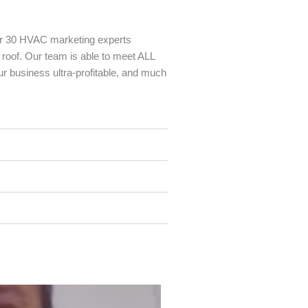
r 30 HVAC marketing experts
 roof. Our team is able to meet ALL
r business ultra-profitable, and much
P