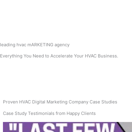
leading hvac mARKETING agency
Everything You Need to Accelerate Your HVAC Business.
Proven HVAC Digital Marketing Company Case Studies
Case Study Testimonials from Happy Clients
P