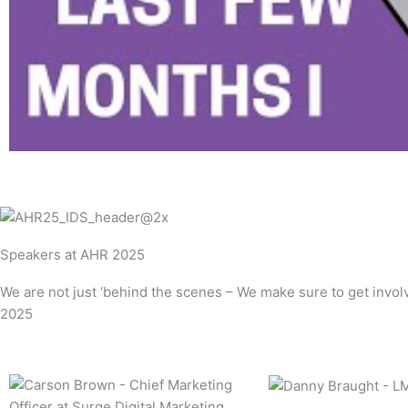
l
a
y
Speakers at AHR 2025
We are not just ‘behind the scenes – We make sure to get invo
2025