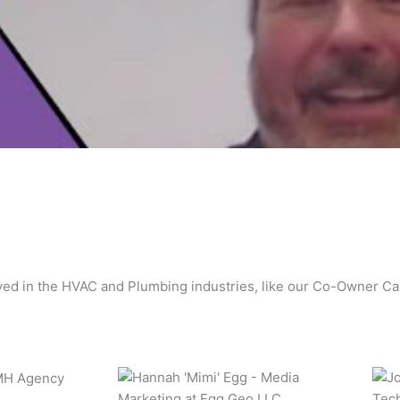
lved in the HVAC and Plumbing industries, like our Co-Owner C