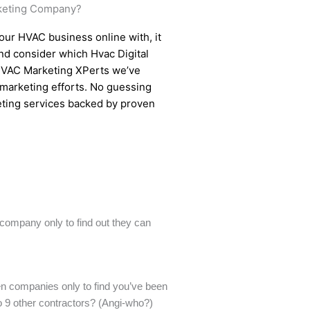
keting Company?
ur HVAC business online with, it
d consider which Hvac Digital
HVAC Marketing XPerts we’ve
 marketing efforts. No guessing
eting services backed by proven
company only to find out they can
n companies only to find you’ve been
o 9 other contractors? (Angi-who?)