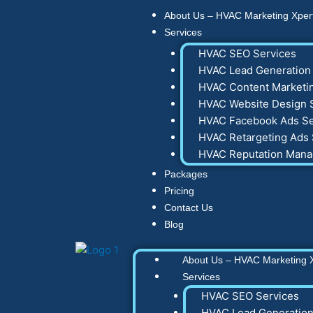
Skip
About Us – HVAC Marketing Xper
to
Services
content
HVAC SEO Services
HVAC Lead Generation 
HVAC Content Marketin
HVAC Website Design 
HVAC Facebook Ads Se
HVAC Retargeting Ads 
HVAC Reputation Man
Packages
Pricing
Contact Us
Blog
About Us – HVAC Marketing 
Services
HVAC SEO Services
HVAC Lead Generation