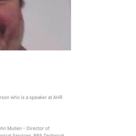
l
a
y
arson who is a speaker at AHR