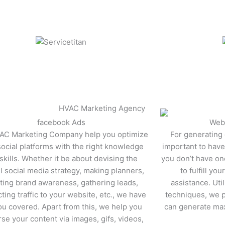
facebook Ads
Web
AC Marketing Company help you optimize
For generating q
social platforms with the right knowledge
important to have 
skills. Whether it be about devising the
you don’t have on
l social media strategy, making planners,
to fulfill yo
ting brand awareness, gathering leads,
assistance. Util
cting traffic to your website, etc., we have
techniques, we p
ou covered. Apart from this, we help you
can generate ma
se your content via images, gifs, videos,