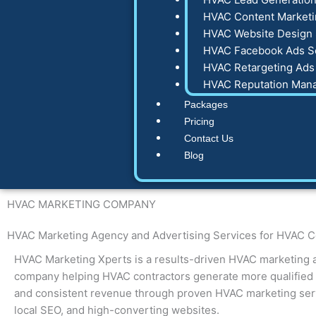
HVAC Content Marketi
HVAC Website Design 
HVAC Facebook Ads S
HVAC Retargeting Ads
HVAC Reputation Man
Packages
Pricing
Contact Us
Blog
HVAC
MARKETING COMPANY
HVAC Marketing Agency
and Advertising Services for HVAC C
HVAC Marketing Xperts is a results-driven HVAC marketing 
company helping HVAC contractors generate more qualified l
and consistent revenue through proven HVAC marketing serv
local SEO, and high-converting websites.