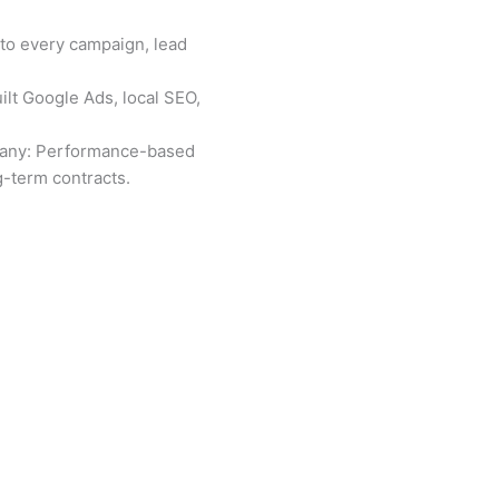
nto every campaign, lead
lt Google Ads, local SEO,
pany: Performance-based
-term contracts.