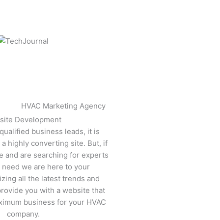
site Development
ualified business leads, it is
a highly converting site. But, if
e and are searching for experts
ur need we are here to your
izing all the latest trends and
rovide you with a website that
ximum business for your HVAC
company.