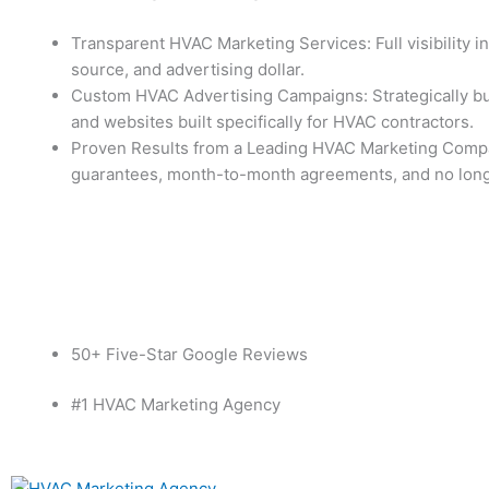
Transparent HVAC Marketing Services: Full visibility i
source, and advertising dollar.
Custom HVAC Advertising Campaigns: Strategically bui
and websites built specifically for HVAC contractors.
Proven Results from a Leading HVAC Marketing Com
guarantees, month-to-month agreements, and no long
Contact Us
Free audit
50+ Five-Star Google Reviews
#1 HVAC Marketing Agency