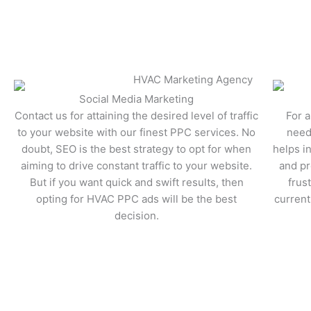
Lea
Social Media Marketing
Contact us for attaining the desired level of traffic
For a
to your website with our finest PPC services. No
need
doubt, SEO is the best strategy to opt for when
helps i
aiming to drive constant traffic to your website.
and pr
But if you want quick and swift results, then
frus
opting for HVAC PPC ads will be the best
current
decision.
Learn More
Lea