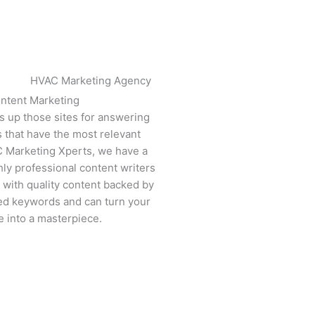
ntent Marketing​
s up those sites for answering
s that have the most relevant
C Marketing Xperts, we have a
ly professional content writers
with quality content backed by
ed keywords and can turn your
e into a masterpiece.