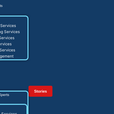
ts
Services
g Services
Services
rvices
Services
agement
Stories
Xperts
 Services