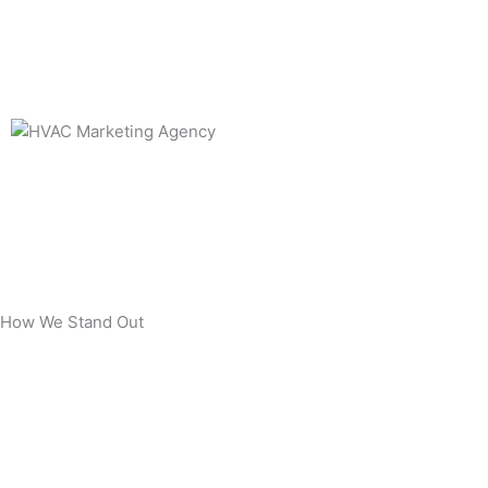
How We Stand Out